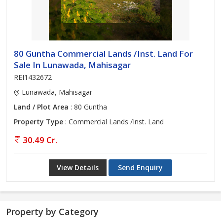
80 Guntha Commercial Lands /Inst. Land For
Sale In Lunawada, Mahisagar
REI1432672
Lunawada, Mahisagar
Land / Plot Area
: 80 Guntha
Property Type
: Commercial Lands /Inst. Land
30.49 Cr.
View Details
Send Enquiry
Property by Category