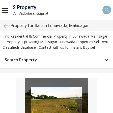
S Property
Vadodara, Gujarat
Property for Sale in Lunawada, Mahisagar
Find Residential & Commercial Property in Lunawada Mahisagar.
S Property is providing Mahisagar Lunawada Properties Sell Rent
Classifieds database . Contact with us for instant Buy sell .
Search Property