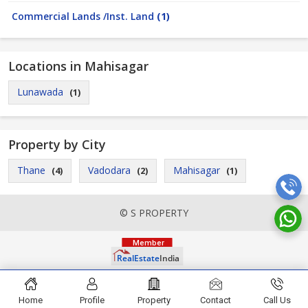
Commercial Lands /Inst. Land
(1)
Locations in Mahisagar
Lunawada
(1)
Property by City
Thane
Vadodara
Mahisagar
(4)
(2)
(1)
© S PROPERTY
Home
Profile
Property
Contact
Call Us