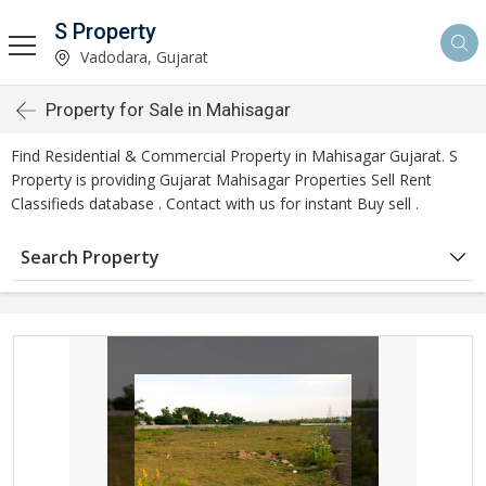
S Property
Vadodara, Gujarat
Property for Sale in Mahisagar
Find Residential & Commercial Property in Mahisagar Gujarat. S
Property is providing Gujarat Mahisagar Properties Sell Rent
Classifieds database . Contact with us for instant Buy sell .
Search Property