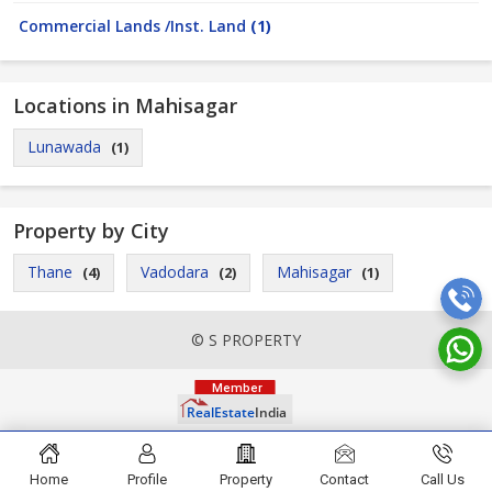
Commercial Lands /Inst. Land
(1)
Locations in Mahisagar
Lunawada
(1)
Property by City
Thane
Vadodara
Mahisagar
(4)
(2)
(1)
© S PROPERTY
Home
Profile
Property
Contact
Call Us