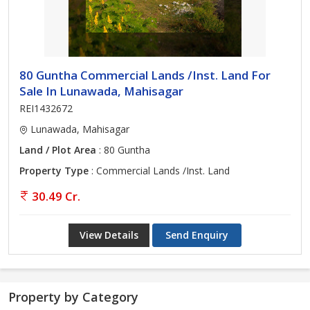
80 Guntha Commercial Lands /Inst. Land For
Sale In Lunawada, Mahisagar
REI1432672
Lunawada, Mahisagar
Land / Plot Area
: 80 Guntha
Property Type
: Commercial Lands /Inst. Land
30.49 Cr.
View Details
Send Enquiry
Property by Category